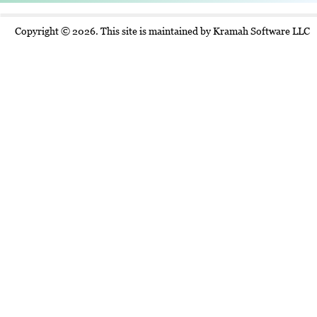
Copyright © 2026. This site is maintained by Kramah Software LLC