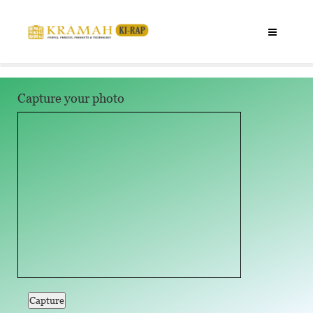
Capture your photo
Capture