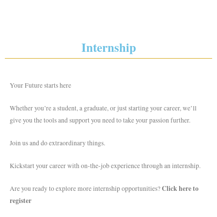
Internship
Your Future starts here
Whether you’re a student, a graduate, or just starting your career, we’ll
give you the tools and support you need to take your passion further.
Join us and do extraordinary things.
Kickstart your career with on-the-job experience through an internship.
Click here to
Are you ready to explore more internship opportunities?
register