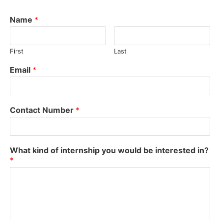
Name
*
First
Last
Email
*
Contact Number
*
What kind of internship you would be interested in?
*