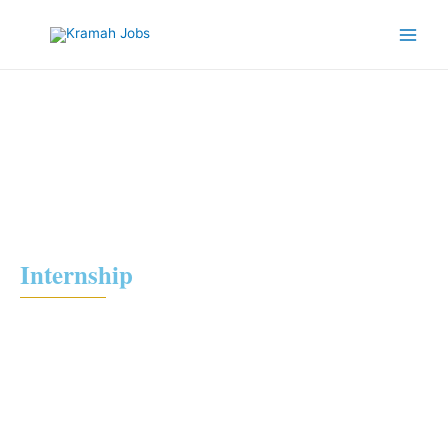
Internship