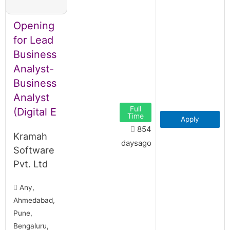
Opening
for Lead
Business
Analyst-
Business
Analyst
Full
(Digital E
Time
Apply
854
Kramah
daysago
Software
Pvt. Ltd
Any,
Ahmedabad,
Pune,
Bengaluru,