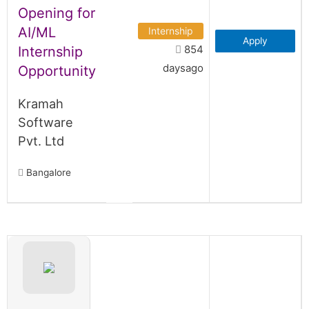
Opening for
AI/ML
Internship
Apply
854
Internship
daysago
Opportunity
Kramah
Software
Pvt. Ltd
Bangalore