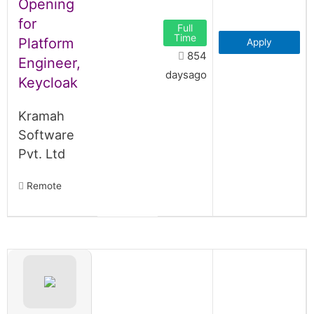
Opening
for
Full
Time
Platform
Apply
854
Engineer,
daysago
Keycloak
Kramah
Software
Pvt. Ltd
Remote