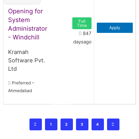
Opening for
System
Full
Time
Administrator
Apply
847
- Windchill
daysago
Kramah
Software Pvt.
Ltd
Preferred –
Ahmedabad
1
2
3
4