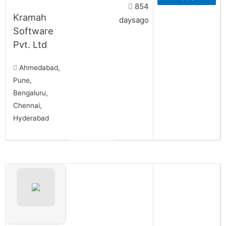
854
Kramah
daysago
Software
Pvt. Ltd
Ahmedabad,
Pune,
Bengaluru,
Chennai,
Hyderabad