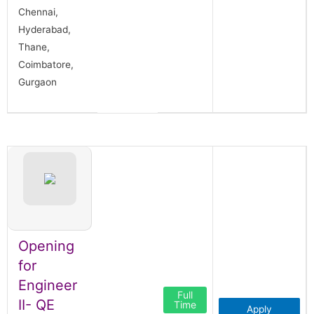
Chennai,
Hyderabad,
Thane,
Coimbatore,
Gurgaon
Opening
for
Engineer
Full
II- QE
Time
Apply